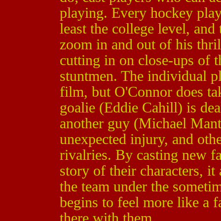
playing. Every hockey pla
least the college level, an
zoom in and out of his thri
cutting in on close-ups of 
stuntmen. The individual pl
film, but O'Connor does ta
goalie (Eddie Cahill) is dea
another guy (Michael Mant
unexpected injury, and othe
rivalries. By casting new f
story of their characters, i
the team under the sometim
begins to feel more like a 
there with them.