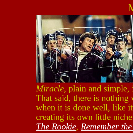
M
Miracle
, plain and simple,
That said, there is nothing
when it is done well, like i
creating its own little nich
The Rookie
,
Remember the 