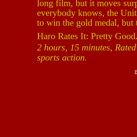
long film, but it moves sur
everybody knows, the Unit
to win the gold medal, but t
Haro Rates It: Pretty Good
2 hours, 15 minutes, Rate
sports action.
B