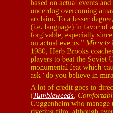
based on actual events and 
underdog overcoming amazi
acclaim. To a lesser degree,
(i.e. language) in favor of 
forgivable, especially sinc
on actual events."
Miracle
i
1980, Herb Brooks coache
players to beat the Soviet 
monumental feat which caus
ask "do you believe in mir
A lot of credit goes to dir
(
Tumbleweeds
,
Comfortab
Guggenheim
who manage to
riveting film, although e