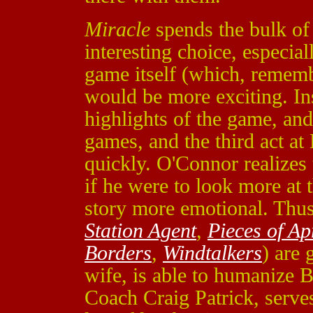
Miracle
spends the bulk of i
interesting choice, especial
game itself (which, remem
would be more exciting. Ins
highlights of the game, an
games, and the third act at
quickly. O'Connor realizes 
if he were to look more at 
story more emotional. Thus,
Station Agent
,
Pieces of Ap
Borders
,
Windtalkers
) are 
wife, is able to humanize 
Coach Craig Patrick, serves