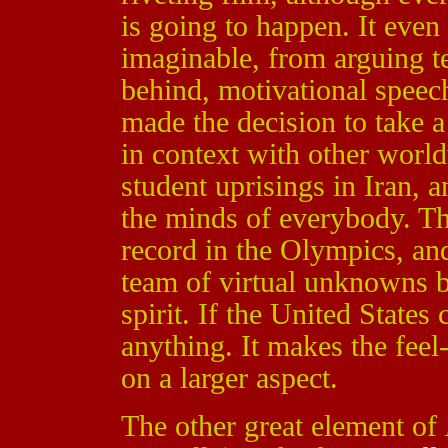
is going to happen. It even
imaginable, from arguing 
behind, motivational speec
made the decision to take a
in context with other world
student uprisings in Iran, 
the minds of everybody. T
record in the Olympics, and
team of virtual unknowns 
spirit. If the United States
anything. It makes the feel
on a larger aspect.
The other great element of