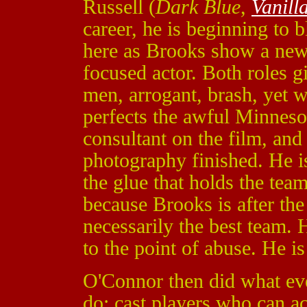
Russell (
Dark Blue
,
Vanill
career, he is beginning to 
here as Brooks show a new s
focused actor. Both roles g
men, arrogant, brash, yet 
perfects the awful Minnes
consultant on the film, and 
photography finished. He i
the glue that holds the tea
because Brooks is after the
necessarily the best team. H
to the point of abuse. He is 
O'Connor then did what eve
do; cast players who can ac