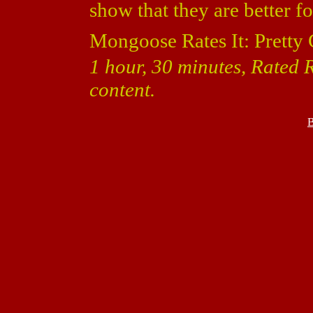
show that they are better f
Mongoose Rates It: Pretty
1 hour, 30 minutes, Rated
content.
B