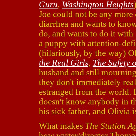
Guru
,
Washington Heights
Joe could not be any more 
diarrhea and wants to know 
do, and wants to do it with
a puppy with attention-defi
(hilariously, by the way) O
the Real Girls
,
The Safety o
husband and still mourning
they don't immediately real
estranged from the world. Fo
doesn't know anybody in the
his sick father, and Olivia 
What makes
The Station A
how writer/director Thoma