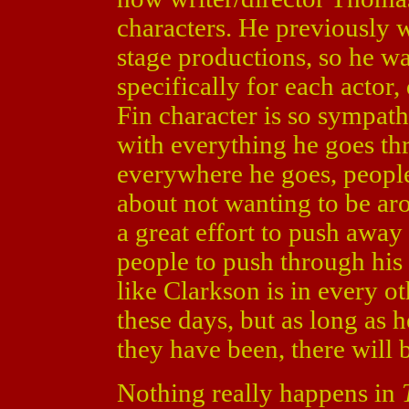
characters. He previously w
stage productions, so he wa
specifically for each actor
Fin character is so sympat
with everything he goes thr
everywhere he goes, people 
about not wanting to be ar
a great effort to push away 
people to push through his
like Clarkson is in every o
these days, but as long as 
they have been, there will 
Nothing really happens in