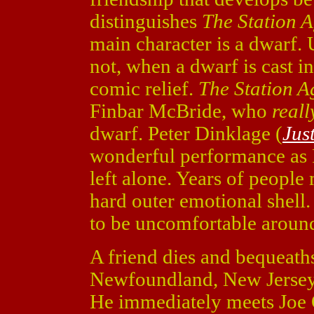
distinguishes
The Station 
main character is a dwarf. 
not, when a dwarf is cast in
comic relief.
The Station A
Finbar McBride, who
reall
dwarf. Peter Dinklage (
Jus
wonderful performance as F
left alone. Years of people
hard outer emotional shell.
to be uncomfortable aroun
A friend dies and bequeaths
Newfoundland, New Jersey t
He immediately meets Joe