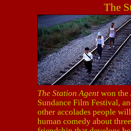
The S
The Station Agent
won the 
Sundance Film Festival, an
other accolades people will 
human comedy about three 
friendship that develops b