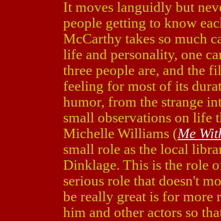
It moves languidly but neve
people getting to know eac
McCarthy takes so much car
life and personality, one ca
three people are, and the f
feeling for most of its dura
humor, from the strange in
small observations on life 
Michelle Williams (
Me Wit
small role as the local libra
Dinklage. This is the role of
serious role that doesn't m
be really great is for more 
him and other actors so tha