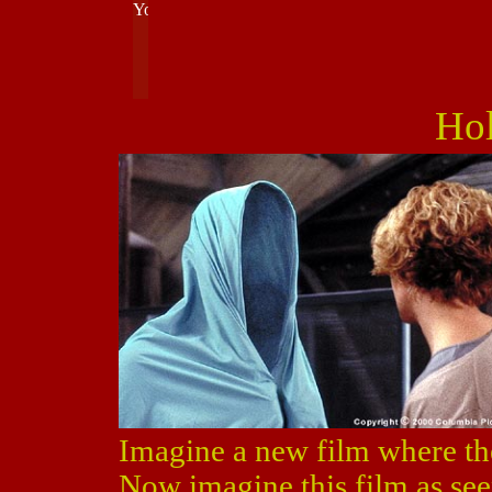
Ho
Imagine a new film where th
Now imagine this film as see