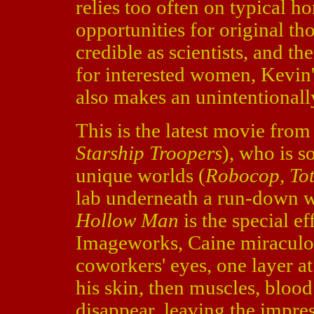
relies too often on typical h
opportunities for original th
credible as scientists, and th
for interested women, Kevin'
also makes an unintentional
This is the latest movie fro
Starship Troopers
), who is 
unique worlds (
Robocop, Tot
lab underneath a run-down w
Hollow Man
is the special e
Imageworks, Caine miraculous
coworkers' eyes, one layer at 
his skin, then muscles, blood
disappear, leaving the impre