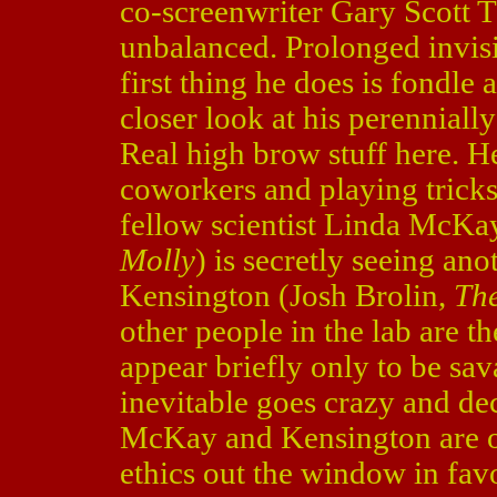
co-screenwriter Gary Scott 
unbalanced. Prolonged invisi
first thing he does is fondle 
closer look at his perennial
Real high brow stuff here. He
coworkers and playing tricks
fellow scientist Linda McKa
Molly
) is secretly seeing an
Kensington (Josh Brolin,
The
other people in the lab are t
appear briefly only to be sa
inevitable goes crazy and dec
McKay and Kensington are o
ethics out the window in favo