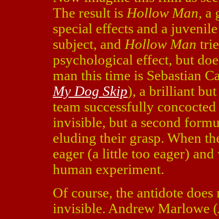
The result is
Hollow Man,
a 
special effects and a juvenile 
subject, and
Hollow Man
tri
psychological effect, but doe
man this time is Sebastian 
My Dog Skip
), a brilliant bu
team successfully concocted 
invisible, but a second formu
eluding their grasp. When the
eager (a little too eager) and
human experiment.
Of course, the antidote does
invisible. Andrew Marlowe (