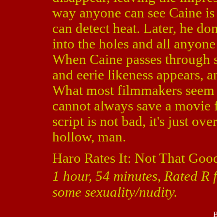
way anyone can see Caine is 
can detect heat. Later, he d
into the holes and all anyone
When Caine passes through s
and eerie likeness appears, a
What most filmmakers seem to 
cannot always save a movie fr
script is not bad, it's just ov
hollow, man.
Haro Rates It: Not That Goo
1 hour, 54 minutes, Rated R 
some sexuality/nudity.
B