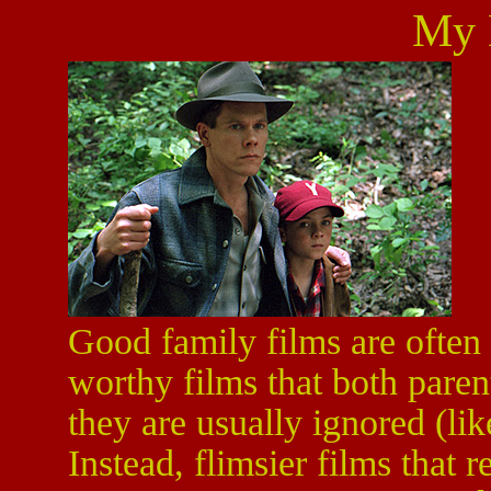
My 
Good family films are often
worthy films that both paren
they are usually ignored (li
Instead, flimsier films that r