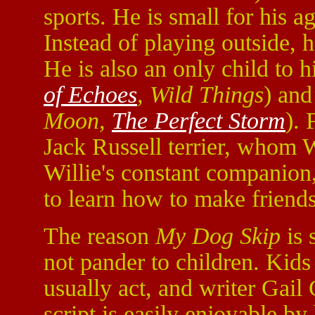
sports. He is small for his a
Instead of playing outside, h
He is also an only child to 
of Echoes
, Wild Things
) and
Moon,
The Perfect Storm
). 
Jack Russell terrier, whom 
Willie's constant companion
to learn how to make friends
The reason
My Dog Skip
is 
not pander to children. Kids
usually act, and writer Gail 
script is easily enjoyable by