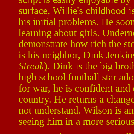
surface, Willie's childhood 
his initial problems. He soo
learning about girls. Undern
demonstrate how rich the sto
is his neighbor, Dink Jenki
Streak
). Dink is the big bro
high school football star ad
for war, he is confident and 
country. He returns a chang
not understand. Wilson is an
seeing him in a more serious