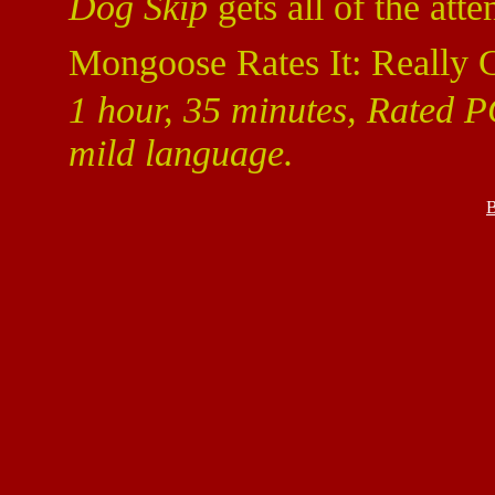
Dog Skip
gets all of the atte
Mongoose Rates It: Really 
1 hour, 35 minutes, Rated P
mild language.
B