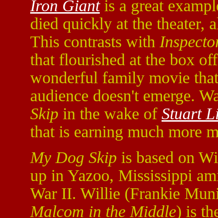
Iron Giant
is a great exampl
died quickly at the theater, 
This contrasts with
Inspecto
that flourished at the box of
wonderful family movie that 
audience doesn't emerge. Wa
Skip
in the wake of
Stuart Li
that is earning much more m
My Dog Skip
is based on Wi
up in Yazoo, Mississippi ami
War II. Willie (Frankie Mun
Malcom in the Middle
) is t