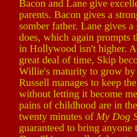
Bacon and Lane give excelle
parents. Bacon gives a stro
somber father. Lane gives a
does, which again prompts th
in Hollywood isn't higher. A
great deal of time, Skip bec
Willie's maturity to grow by
Russell manages to keep the 
without letting it become me
pains of childhood are in the
twenty minutes of
My Dog S
guaranteed to bring anyone t