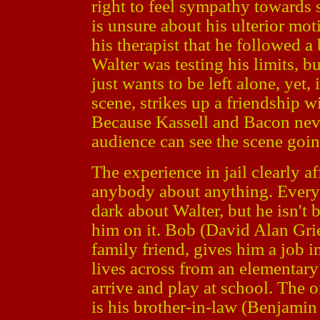
right to feel sympathy towards 
is unsure about his ulterior mot
his therapist that he followed a
Walter was testing his limits, bu
just wants to be left alone, yet,
scene, strikes up a friendship w
Because Kassell and Bacon neve
audience can see the scene going
The experience in jail clearly af
anybody about anything. Everyb
dark about Walter, but he isn'
him on it. Bob (David Alan Gri
family friend, gives him a job 
lives across from an elementary
arrive and play at school. The 
is his brother-in-law (Benjamin