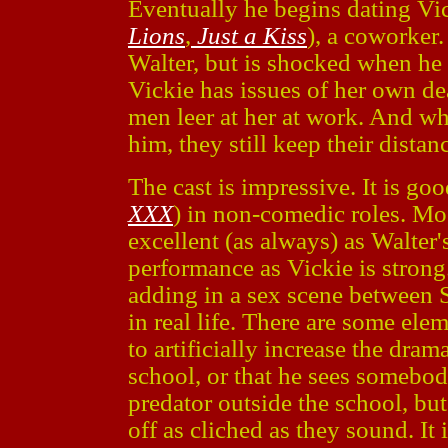
Eventually he begins dating V
Lions
,
Just a Kiss
), a coworker.
Walter, but is shocked when he 
Vickie has issues of her own dea
men leer at her at work. And wh
him, they still keep their distan
The cast is impressive. It is go
XXX
) in non-comedic roles. Mo
excellent (as always) as Walter'
performance as Vickie is strong.
adding in a sex scene between
in real life. There are some ele
to artificially increase the drama
school, or that he sees somebody
predator outside the school, bu
off as cliched as they sound. It 