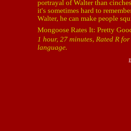
portrayal of Walter than cinche
it's sometimes hard to remember 
Walter, he can make people squirm
Mongoose Rates It: Pretty Goo
1 hour, 27 minutes, Rated R for
language.
B