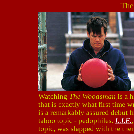
The
Watching
The Woodsman
is a 
that is exactly what first time w
is a remarkably assured debut 
taboo topic - pedophiles.
L.I.E.
topic, was slapped with the th