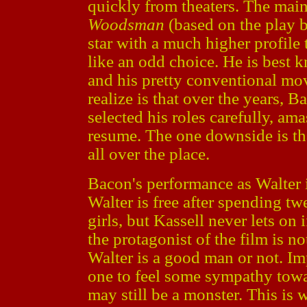
quickly from theaters. The main 
Woodsman
(based on the play 
star with a much higher profile
like an odd choice. He is best
and his pretty conventional mo
realize is that over the years, B
selected his roles carefully, am
resume. The one downside is tha
all over the place.
Bacon's performance as Walter 
Walter is free after spending t
girls, but Kassell never lets on
the protagonist of the film is not
Walter is a good man or not. I
one to feel some sympathy towa
may still be a monster. This is