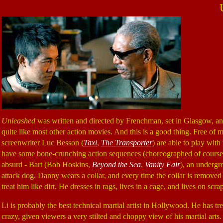
Unleashed
was written and directed by Frenchman, set in Glasgow, and 
quite like most other action movies. And this is a good thing. Free of
screenwriter Luc Besson (
Taxi
,
The Transporter
) are able to play with 
have some bone-crunching action sequences (choreographed of cours
absurd - Bart (Bob Hoskins,
Beyond the Sea
,
Vanity Fair
), an undergr
attack dog. Danny wears a collar, and every time the collar is removed h
treat him like dirt. He dresses in rags, lives in a cage, and lives on scra
Li is probably the best technical martial artist in Hollywood. He has tr
crazy, given viewers a very stilted and choppy view of his martial arts.