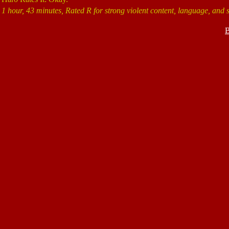
1 hour, 43 minutes, Rated R for strong violent content, language, and 
B