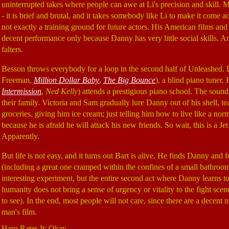
uninterrupted takes where people can awe at Li's precision and skill. M
- it is brief and brutal, and it takes somebody like Li to make it come 
not exactly a training ground for future actors. His American films and 
decent performance only because Danny has very little social skills. Any
falters.
Besson throws everybody for a loop in the second half of Unleashed. 
Freeman,
Million Dollar Baby
,
The Big Bounce
), a blind piano tuner
Intermission
,
Ned Kelly
) attends a prestigious piano school. The soun
their family. Victoria and Sam gradually lure Danny out of his shell, 
groceries, giving him ice cream; just telling him how to live like a nor
because he is afraid he will attack his new friends. So wait, this is a 
Apparently.
But life is not easy, and it turns out Bart is alive. He finds Danny and
(including a great one cramped within the confines of a small bathroom
interesting experiment, but the entire second act where Danny learns t
humanity does not bring a sense of urgency or vitality to the fight scene
to see). In the end, most people will not care, since there are a decent n
man's film.
Haro Rates It: Okay.