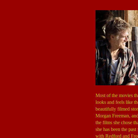
Most of the movies th
looks and feels like th
beautifully filmed st
Morgan Freeman, and wa
the films she chose t
she has been the pas
with Redford and Free