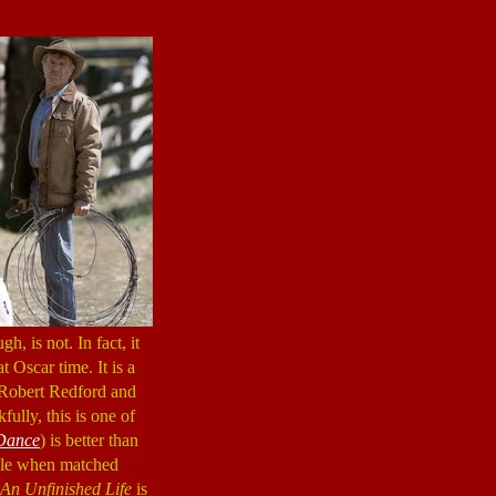
h, is not. In fact, it
t Oscar time. It is a
s Robert Redford and
ully, this is one of
Dance
) is better than
able when matched
An Unfinished Life
is