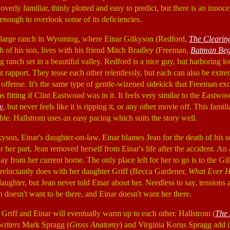
s overly familiar, thinly plotted and easy to predict, but there is an inno
t enough to overlook some of its deficiencies.
 large ranch in Wyoming, where Einar Gilkyson (Redford,
The Clearin
th of his son, lives with his friend Mitch Bradley (Freeman,
Batman Beg
g ranch set in a beautiful valley. Redford is a nice guy, but harboring lo
 rapport. They tease each other relentlessly, but each can also be extre
offense. It's the same type of gentle-wizened sidekick that Freeman exce
s fitting if Clint Eastwood was in it. It feels very similar to the Eas
y
, but never feels like it is ripping it, or any other movie off. This famili
ble. Hallstrom uses an easy pacing which suits the story well.
yson, Einar's daughter-on-law. Einar blames Jean for the death of his so
 her part, Jean removed herself from Einar's life after the accident. An
y from her current home. The only place left for her to go is to the Gi
eluctantly does with her daughter Griff (Becca Gardener,
What Ever H
daughter, but Jean never told Einar about her. Needless to say, tensions 
n doesn't want to be there, and Einar doesn't want her there.
hat Griff and Einar will eventually warm up to each other. Hallstrom (
The 
writers Mark Spragg (
Gross Anatomy
) and Virginia Korus Spragg add in