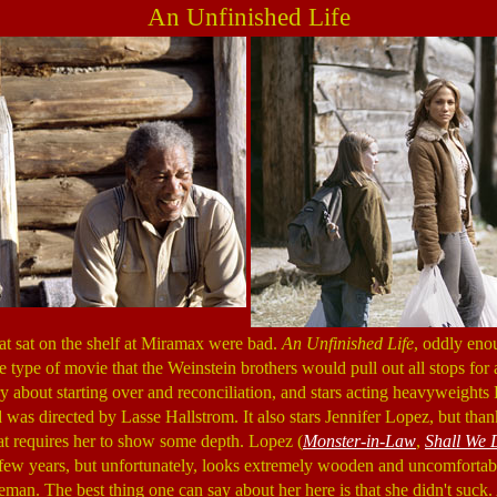
An Unfinished Life
at sat on the shelf at Miramax were bad.
An Unfinished Life
, oddly enoug
e type of movie that the Weinstein brothers would pull out all stops for a
ory about starting over and reconciliation, and stars acting heavyweight
s directed by Lasse Hallstrom. It also stars Jennifer Lopez, but thankf
hat requires her to show some depth. Lopez (
Monster-in-Law
,
Shall We 
t few years, but unfortunately, looks extremely wooden and uncomfort
man. The best thing one can say about her here is that she didn't suck.