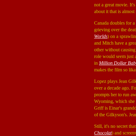
not a great movie. It'
about it that is almos
Canada doubles for a
grieving over the dea
Worlds
) on a sprawlin
and Mitch have a great
other without causing 
role would seem just a
in
Million Dollar Bab
makes the film so lika
Lopez plays Jean Gilk
over a decade ago. For
prompts her to run awa
Wyoming, which she r
Griff is Einar's grand
of the Gilkyson's. Jea
Still, it's no secret t
Chocolat
) and screen