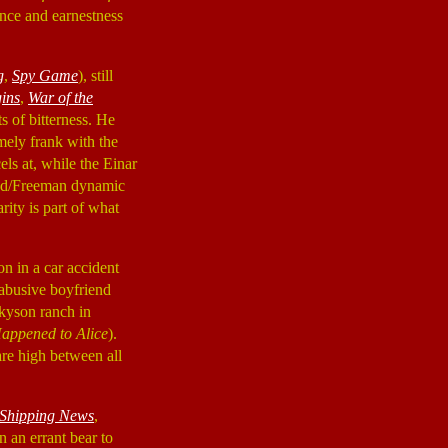
cence and earnestness
g
,
Spy Game
), still
ins
,
War of the
ts of bitterness. He
mely frank with the
ls at, while the Einar
twood/Freeman dynamic
arity is part of what
n in a car accident
 abusive boyfriend
lkyson ranch in
appened to Alice
).
are high between all
Shipping News
,
 an errant bear to