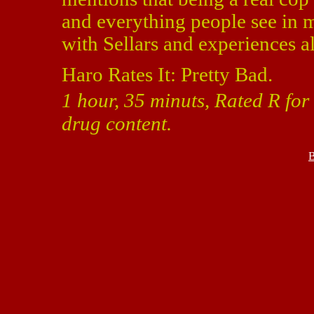
and everything people see in 
with Sellars and experiences all
Haro Rates It: Pretty Bad.
1 hour, 35 minuts, Rated R for
drug content.
B