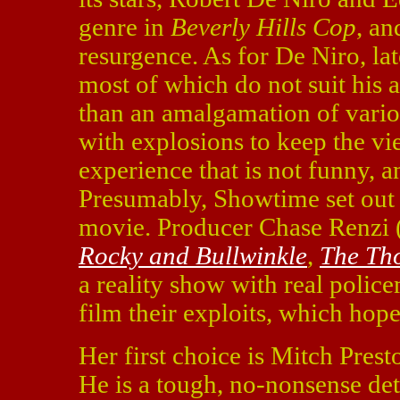
genre in
Beverly Hills Cop
, an
resurgence. As for De Niro, la
most of which do not suit his 
than an amalgamation of vario
with explosions to keep the vie
experience that is not funny, a
Presumably, Showtime set out
movie. Producer Chase Renzi
Rocky and Bullwinkle
,
The Th
a reality show with real polic
film their exploits, which hope
Her first choice is Mitch Pres
He is a tough, no-nonsense det