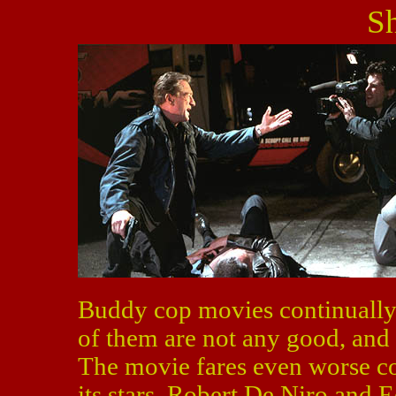
S
Buddy cop movies continually 
of them are not any good, and
The movie fares even worse co
its stars, Robert De Niro and 