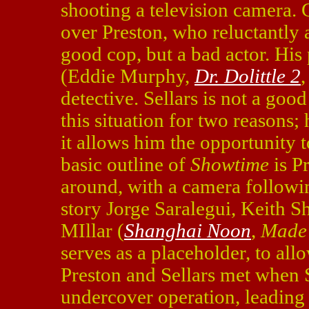
shooting a television camera. C
over Preston, who reluctantly a
good cop, but a bad actor. His 
(Eddie Murphy,
Dr. Dolittle 2
detective. Sellars is not a good
this situation for two reasons;
it allows him the opportunity 
basic outline of
Showtime
is P
around, with a camera followin
story Jorge Saralegui, Keith 
MIllar (
Shanghai Noon
,
Made
serves as a placeholder, to al
Preston and Sellars met when S
undercover operation, leading 