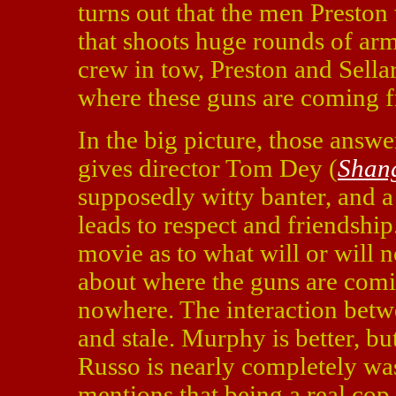
turns out that the men Preston 
that shoots huge rounds of arm
crew in tow, Preston and Sellar
where these guns are coming 
In the big picture, those answe
gives director Tom Dey (
Shan
supposedly witty banter, and 
leads to respect and friendship.
movie as to what will or will 
about where the guns are com
nowhere. The interaction betw
and stale. Murphy is better, bu
Russo is nearly completely was
mentions that being a real cop 