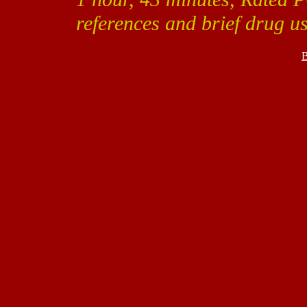
references and brief drug us
B