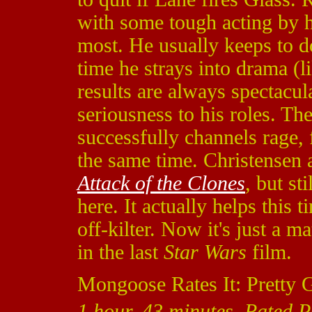
with some tough acting by h
most. He usually keeps to d
time he strays into drama (l
results are always spectacul
seriousness to his roles. T
successfully channels rage, f
the same time. Christensen 
Attack of the Clones
, but st
here. It actually helps this
off-kilter. Now it's just a m
in the last
Star Wars
film.
Mongoose Rates It: Pretty 
1 hour, 43 minutes, Rated 