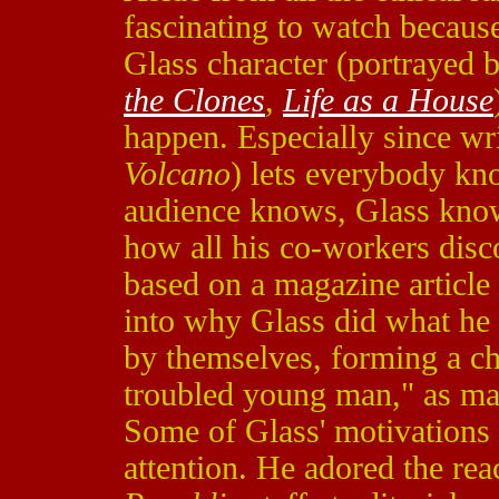
fascinating to watch because 
Glass character (portrayed
the Clones
,
Life as a House
happen. Especially since wri
Volcano
) lets everybody kno
audience knows, Glass knows,
how all his co-workers disc
based on a magazine article
into why Glass did what he d
by themselves, forming a cha
troubled young man," as ma
Some of Glass' motivations 
attention. He adored the rea