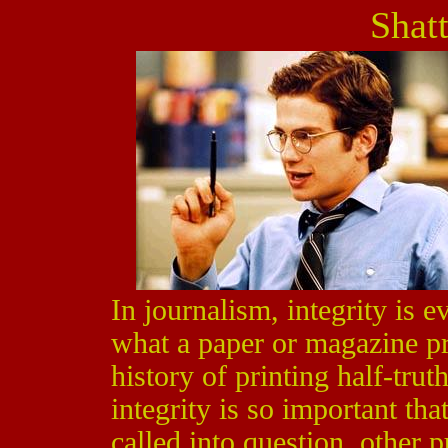
Shat
In journalism, integrity is 
what a paper or magazine pri
history of printing half-trut
integrity is so important tha
called into question, other p