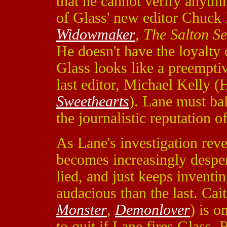
that he cannot verify anythi
of Glass' new editor Chuck
Widowmaker
,
The Salton S
He doesn't have the loyalty 
Glass looks like a preempti
last editor, Michael Kelly 
Sweethearts
). Lane must bal
the journalistic reputation o
As Lane's investigation reve
becomes increasingly despe
lied, and just keeps inventi
audacious than the last. Ca
Monster
,
Demonlover
) is o
to quit if Lane fires Glass.