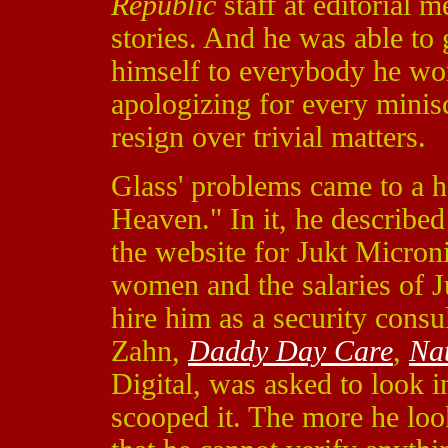
Republic
staff at editorial 
stories. And he was able to 
himself to everybody he wo
apologizing for every minisc
resign over trivial matters.
Glass' problems came to a h
Heaven." In it, he describe
the website for Jukt Micron
women and the salaries of J
hire him as a security cons
Zahn,
Daddy Day Care
,
Nat
Digital, was asked to look i
scooped it. The more he look