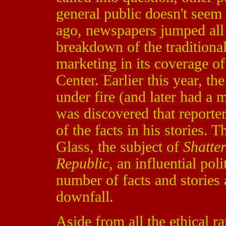
general public doesn't seem
ago, newspapers jumped all
breakdown of the traditiona
marketing in its coverage of
Center. Earlier this year, t
under fire (and later had a m
was discovered that reporte
of the facts in his stories. T
Glass, the subject of
Shatte
Republic
, an influential pol
number of facts and stories
downfall.
Aside from all the ethical r