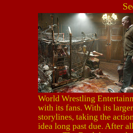
Se
World Wrestling Entertainm
with its fans. With its larg
storylines, taking the actio
idea long past due. After al