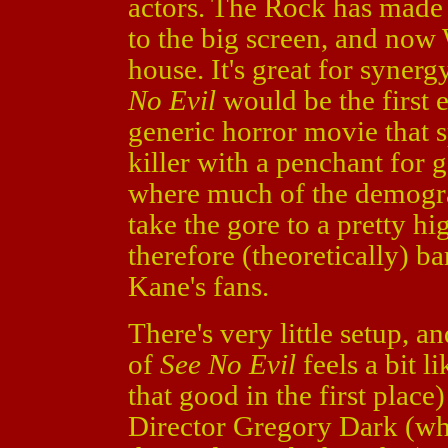
actors. The Rock has made a
to the big screen, and no
house. It's great for synerg
No Evil
would be the first 
generic horror movie that s
killer with a penchant for 
where much of the demogr
take the gore to a pretty hi
therefore (theoretically) b
Kane's fans.
There's very little setup, an
of
See No Evil
feels a bit li
that good in the first plac
Director Gregory Dark (wh