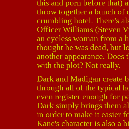
this and porn before that)
throw together a bunch of 
crumbling hotel. There's a
Officer Williams (Steven Vi
an eyeless woman from a h
thought he was dead, but lo
another appearance. Does t
with the plot? Not really.
Dark and Madigan create bo
through all of the typical
even register enough for p
Dark simply brings them all
in order to make it easier f
Kane's character is also a 