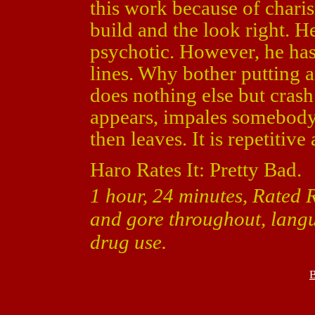
this work because of chari
build and the look right. H
psychotic. However, he has
lines. Why bother putting a
does nothing else but cras
appears, impales somebody
then leaves. It is repetitive
Haro Rates It: Pretty Bad.
1 hour, 24 minutes, Rated 
and gore throughout, lang
drug use.
B