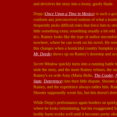
and devolves the story into a loony, goofy finale.
Depp (
Once Upon a Time in Mexico
) is such a go
conform any preconceived notions of what a leadin
frequently picks difficult roles that force him to str
little something extra; something usually a bit odd
tics. Rainey looks like the type of author uncomfor
nowhere, where he can work on his novel. He seems
this changes when a homicidal country bumpkin ca
Mr. Deeds
) shows up on Rainey's doorstep and accu
Secret Window
quickly turns into a running battle
stole the story, and the more Rainey refuses, the
Rainey's ex-wife Amy (Maria Bello,
The Cooler
,
State
,
Deterrence
) into their little dispute. Shoo
Rainey, and the experience always rattles him. Rai
Shooter supposedly wrote his, but this doesn't det
While Depp's performance again borders on quirky, 
where he looks intimidating, but his exaggerated Sou
bodily harm works well until it becomes pretty obv