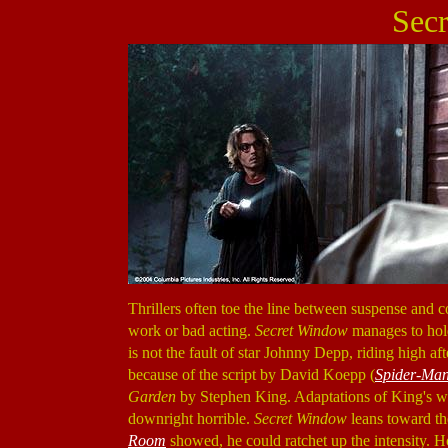
Sec
Thrillers often toe the line between suspense and co
work or bad acting.
Secret Window
manages to hold
is not the fault of star Johnny Depp, riding high a
because of the script by David Koepp (
Spider-Ma
Garden
by Stephen King. Adaptations of King's wo
downright horrible.
Secret Window
leans toward the
Room
showed, he could ratchet up the intensity. Ho