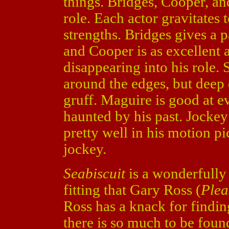
things. Bridges, Cooper, an
role. Each actor gravitates t
strengths. Bridges gives a p
and Cooper is as excellent 
disappearing into his role. S
around the edges, but deep
gruff. Maguire is good at e
haunted by his past. Jocke
pretty well in his motion pi
jockey.
Seabiscuit
is a wonderfully 
fitting that Gary Ross (
Plea
Ross has a knack for findin
there is so much to be found