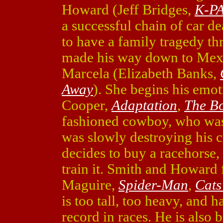
Howard (Jeff Bridges,
K-P
a successful chain of car d
to have a family tragedy th
made his way down to Mexi
Marcela (Elizabeth Banks,
Away
). She begins his emot
Cooper,
Adaptation
,
The Bo
fashioned cowboy, who was 
was slowly destroying his 
decides to buy a racehorse,
train it. Smith and Howard 
Maguire,
Spider-Man
,
Cats
is too tall, too heavy, and
record in races. He is also 