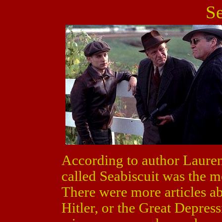
Se
According to author Lauren
called Seabiscuit was the m
There were more articles ab
Hitler, or the Great Depres