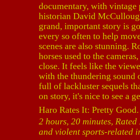
documentary, with vintage 
historian David McCullough.
grand, important story is g
every so often to help move
scenes are also stunning. Ro
horses used to the cameras,
close. It feels like the viewe
with the thundering sound 
full of lackluster sequels th
on story, it's nice to see a 
Haro Rates It: Pretty Good.
2 hours, 20 minutes, Rated
and violent sports-related 