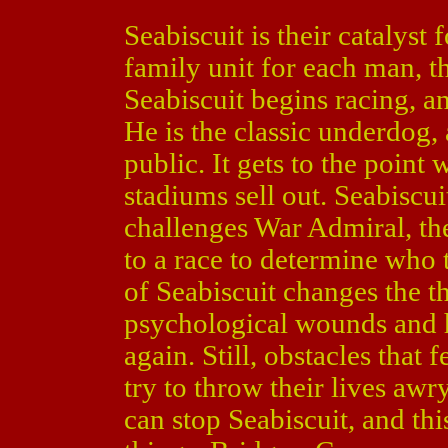
Seabiscuit is their catalyst 
family unit for each man, th
Seabiscuit begins racing, a
He is the classic underdog, a
public. It gets to the point
stadiums sell out. Seabisc
challenges War Admiral, th
to a race to determine who 
of Seabiscuit changes the t
psychological wounds and 
again. Still, obstacles that f
try to throw their lives awr
can stop Seabiscuit, and thi