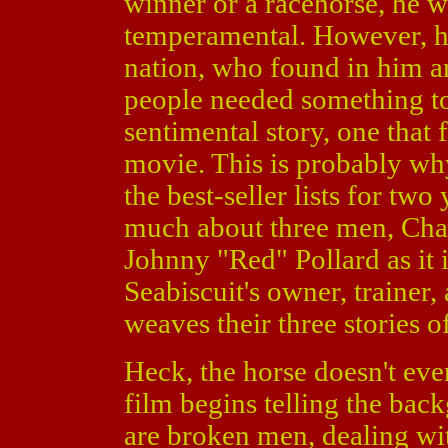
winner or a racehorse, he wa
temperamental. However, hi
nation, who found in him a
people needed something to
sentimental story, one that f
movie. This is probably wh
the best-seller lists for two
much about three men, Cha
Johnny "Red" Pollard as it 
Seabiscuit's owner, trainer,
weaves their three stories o
Heck, the horse doesn't eve
film begins telling the bac
are broken men, dealing wit