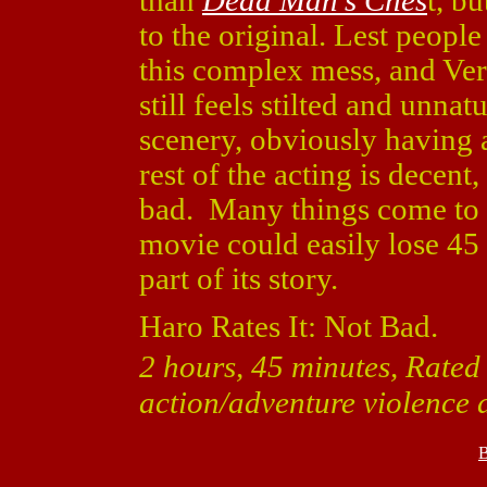
than
Dead Man's Ches
t, bu
to the original. Lest people 
this complex mess, and Verbi
still feels stilted and unn
scenery, obviously having a
rest of the acting is decent
bad. Many things come to a 
movie could easily lose 45
part of its story.
Haro Rates It: Not Bad.
2 hours, 45 minutes, Rated
action/adventure violence 
B