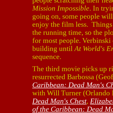
people scratching their he
Mission Impossible
. In try
going on, some people will
enjoy the film less. Thing
the running time, so the pl
for most people. Verbinski 
building until
At World's E
sequence.
The third movie picks up ri
resurrected Barbossa (Geo
Caribbean: Dead Man's Ch
with Will Turner (Orlando
Dead Man's Chest
,
Elizabe
of the Caribbean: Dead Ma