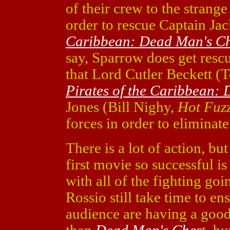
of their crew to the strang
order to rescue Captain J
Caribbean: Dead Man's Ch
say, Sparrow does get rescu
that Lord Cutler Beckett 
Pirates of the Caribbean:
Jones (Bill Nighy,
Hot Fuz
forces in order to eliminat
There is a lot of action, bu
first movie so successful is 
with all of the fighting goi
Rossio still take time to en
audience are having a good 