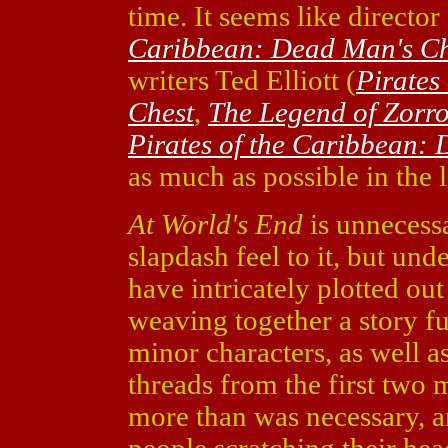
time. It seems like director
Caribbean: Dead Man's Ch
writers Ted Elliott (
Pirates
Chest
,
The Legend of Zorr
Pirates of the Caribbean:
as much as possible in the l
At World's End
is unnecessa
slapdash feel to it, but unde
have intricately plotted out
weaving together a story fu
minor characters, as well a
threads from the first two m
more than was necessary, a