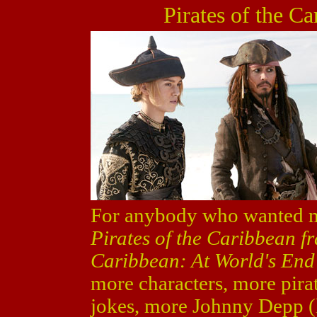
Pirates of the C
For anybody who wanted mo
Pirates of the Caribbean f
Caribbean: At World's End
more characters, more pirat
jokes, more Johnny Depp (l