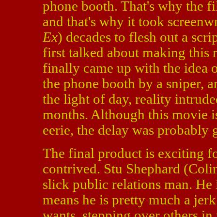
phone booth. That's why the fi
and that's why it took screenw
Ex
) decades to flesh out a scri
first talked about making thi
finally came up with the idea 
the phone booth by a sniper, a
the light of day, reality intrud
months. Although this movie is
eerie, the delay was probably 
The final product is exciting fo
contrived. Stu Shephard (Colin
slick public relations man. He
means he is pretty much a jerk 
wants, stepping over others in 