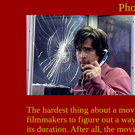
Pho
The hardest thing about a mov
filmmakers to figure out a way 
its duration. After all, the mo