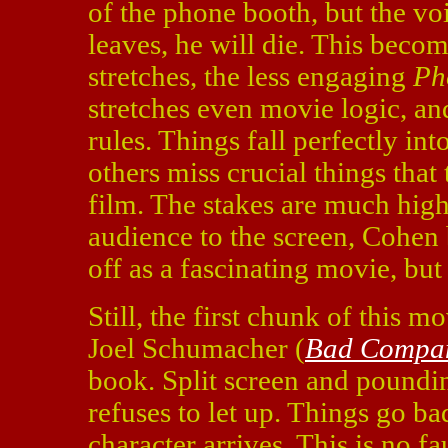
of the phone booth, but the voi
leaves, he will die. This becom
stretches, the less engaging
Ph
stretches even movie logic, and
rules. Things fall perfectly in
others miss crucial things that 
film. The stakes are much highe
audience to the screen, Cohen 
off as a fascinating movie, but 
Still, the first chunk of this m
Joel Schumacher (
Bad Compa
book. Split screen and poundin
refuses to let up. Things go bad
character arrives. This is no 