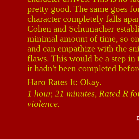
pretty good. The same goes fo
character completely falls ap
Cohen and Schumacher establis
minimal amount of time, so one
and can empathize with the sni
flaws. This would be a step in t
it hadn't been completed befor
Haro Rates It: Okay.
1 hour, 21 minutes, Rated R f
violence.
B