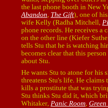
the last phone booth in New Y
Abandon
,
The Gift
), one of hi
wife Kelly (Radha Mitchell,
P
phone records. He receives a ca
on the other line (Kiefer Suth
tells Stu that he is watching hi
becomes clear that this person
about Stu.
He wants Stu to atone for his s
threatens Stu's life. He claims 
kills a prostitute that was try
Stu thinks Stu did it, which b
Whitaker,
Panic Room
,
Green