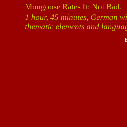
Mongoose Rates It: Not Bad.
1 hour, 45 minutes, German wit
thematic elements and langua
B