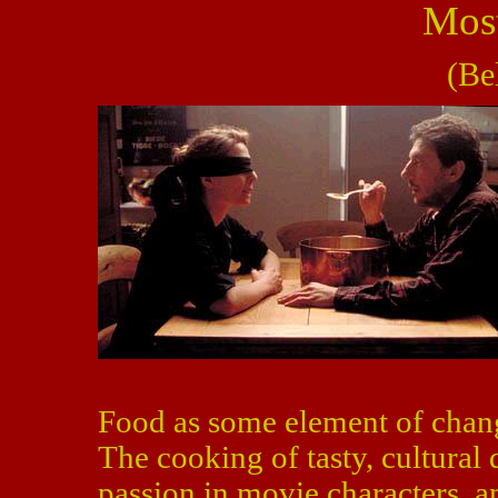
Most
(Be
Food as some element of chang
The cooking of tasty, cultural 
passion in movie characters, a