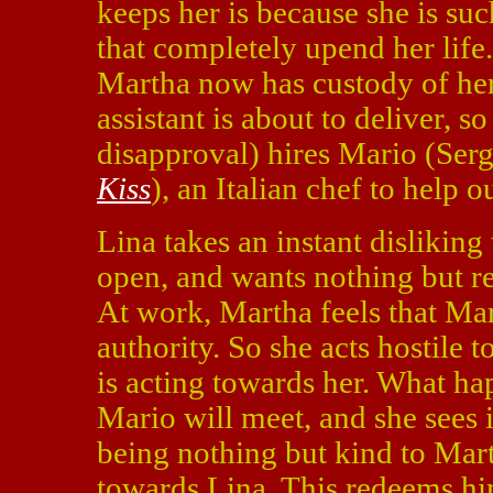
keeps her is because she is su
that completely upend her life.
Martha now has custody of he
assistant is about to deliver, 
disapproval) hires Mario (Serg
Kiss
), an Italian chef to help ou
Lina takes an instant disliking 
open, and wants nothing but re
At work, Martha feels that Mar
authority. So she acts hostile 
is acting towards her. What ha
Mario will meet, and she sees i
being nothing but kind to Mart
towards Lina. This redeems him