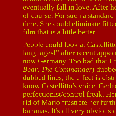
eventually fall in love. After 
of course. For such a standard 
time. She could eliminate fif
film that is a little better.
People could look at Castellit
languages!" after recent appea
now Germany. Too bad that Fr
Bear
,
The Commander
) dubbed
dubbed lines, the effect is dis
know Castellitto's voice. Gede
perfectionist/control freak. Her
rid of Mario frustrate her furt
bananas. It's all very obvious an