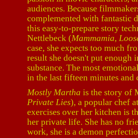
audiences. Because filmmaker
complemented with fantastic di
this easy-to-prepare story tech
Nettlebeck (
Mammamia
,
Loos
case, she expects too much fro
result she doesn't put enough in
substance. The most emotion
in the last fifteen minutes and 
Mostly Martha
is the story of
Private Lies
), a popular chef a
exercises over her kitchen is t
her private life. She has no fri
work, she is a demon perfectio