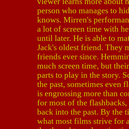
viewer learns more about he
person who manages to hide
knows. Mirren's performanc
a lot of screen time with h
until later. He is able to m
Jack's oldest friend. They 
friends ever since. Hemmin
much screen time, but their
parts to play in the story.
the past, sometimes even fl
is engrossing more than c
for most of the flashbacks,
back into the past. By the 
what most films strive for 