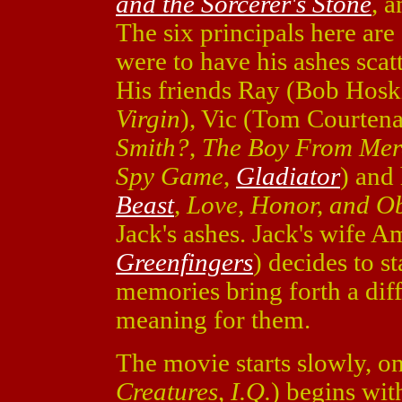
and the Sorcerer's Stone
, 
The six principals here are
were to have his ashes scatt
His friends Ray (Bob Hosk
Virgin
), Vic (Tom Courten
Smith?
,
The Boy From Mer
Spy Game
,
Gladiator
) and
Beast
,
Love, Honor, and O
Jack's ashes. Jack's wife 
Greenfingers
) decides to s
memories bring forth a diffe
meaning for them.
The movie starts slowly, o
Creatures
,
I.Q.
) begins with