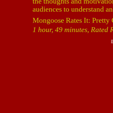
the thoughts and motivatio
audiences to understand a
Mongoose Rates It: Pretty
1 hour, 49 minutes, Rated 
B