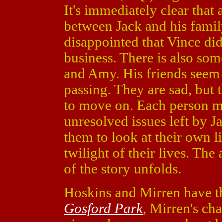
It's immediately clear that 
between Jack and his family,
disappointed that Vince did
business. There is also s
and Amy. His friends seem
passing. They are sad, but 
to move on. Each person m
unresolved issues left by Ja
them to look at their own l
twilight of their lives. The
of the story unfolds.
Hoskins and Mirren have the
Gosford Park
, Mirren's ch