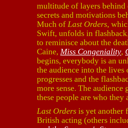
multitude of layers behind 
secrets and motivations be
Much of
Last Orders
, whi
Swift, unfolds in flashback,
to reminisce about the deat
Caine,
Miss Congeniality
,
begins, everybody is an un
the audience into the lives
progresses and the flashba
more sense. The audience 
these people are who they 
Last Orders
is yet another f
British acting (others incl