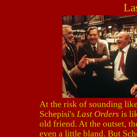
La
At the risk of sounding lik
Schepisi's
Last Orders
is l
old friend. At the outset, 
even a little bland. But Sc