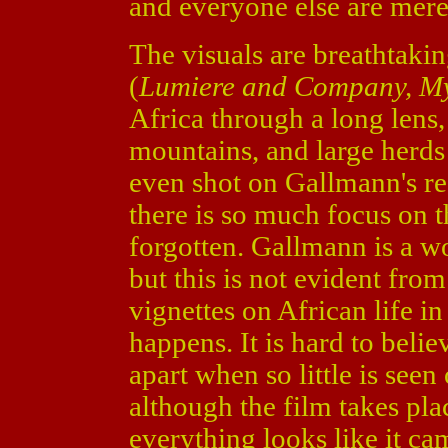
and everyone else are mere
The visuals are breathtak
(
Lumiere and Company, My
Africa through a long lens,
mountains, and large herds
even shot on Gallmann's re
there is so much focus on th
forgotten. Gallmann is a w
but this is not evident from
vignettes on African life i
happens. It is hard to belie
apart when so little is seen
although the film takes pla
everything looks like it cam