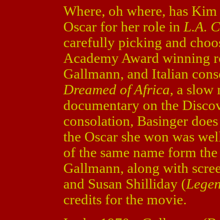
Where, oh where, has Kim 
Oscar for her role in
L.A. C
carefully picking and choo
Academy Award winning rol
Gallmann, and Italian conse
Dreamed of Africa
, a slow
documentary on the Discove
consolation, Basinger does
the Oscar she won was wel
of the same name form the b
Gallmann, along with scree
and Susan Shilliday (
Legen
credits for the movie.