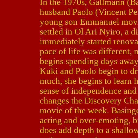
In the 1970s, Gallmann (B
husband Paolo (Vincent Pe
young son Emmanuel moved 
settled in Ol Ari Nyiro, a 
immediately started renova
pace of life was different,
begins spending days away 
Kuki and Paolo begin to dri
much, she begins to learn h
sense of independence and f
changes the Discovery Cha
movie of the week. Basinge
acting and over-emoting, bu
does add depth to a shallo