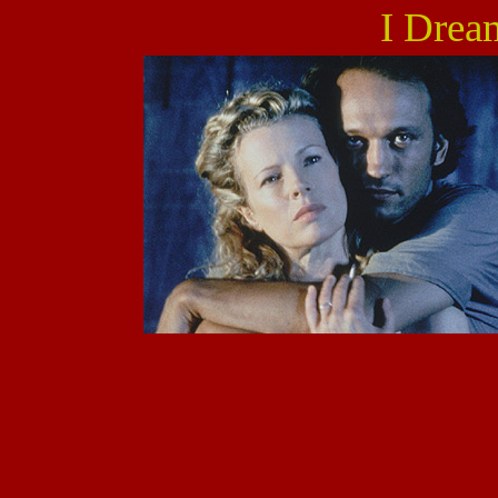
I Drea