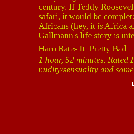
century. If Teddy Roosevel
safari, it would be complet
Africans (hey, it
is
Africa af
Gallmann's life story is inte
Haro Rates It: Pretty Bad.
1 hour, 52 minutes, Rated 
nudity/sensuality and some
B