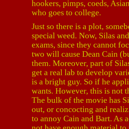
hookers, pimps, coeds, Asian
who goes to college.
Just so there is a plot, someb
special weed. Now, Silas an
exams, since they cannot fo
two will cause Dean Cain (b
them. Moreover, part of Silas
get a real lab to develop var
is a bright guy. So if he app
wants. However, this is not 
The bulk of the movie has S
out, or concocting and reali
to annoy Cain and Bart. As
not have enough material to 