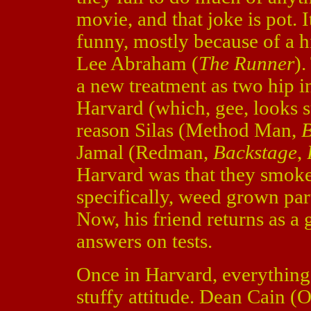
movie, and that joke is pot. I
funny, mostly because of a h
Lee Abraham (
The Runner
).
a new treatment as two hip i
Harvard (which, gee, looks 
reason Silas (Method Man,
B
Jamal (Redman,
Backstage
,
Harvard was that they smok
specifically, weed grown parti
Now, his friend returns as a 
answers on tests.
Once in Harvard, everything
stuffy attitude. Dean Cain 