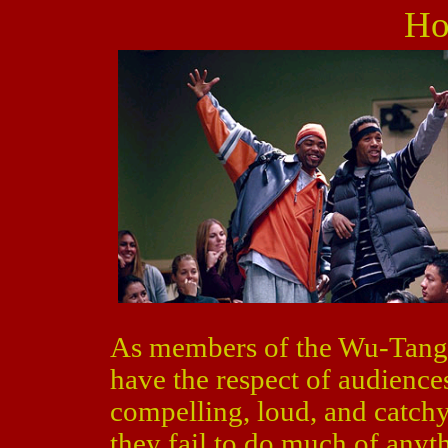
Ho
As members of the Wu-Tan
have the respect of audiences
compelling, loud, and catchy
they fail to do much of anyt