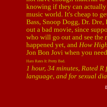
knowing if they can actually 
music world. It's cheap to g
Bass, Snoop Dogg, Dr. Dre, 
out a bad movie, since suppos
who will go out and see the m
happened yet, and
How Hig
Jon Bon Jovi when you nee
Haro Rates It: Pretty Bad.
1 hour, 34 minutes, Rated R 
language, and for sexual di
B