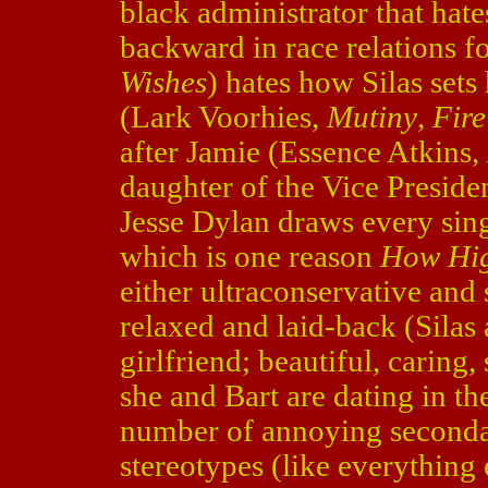
black administrator that hate
backward in race relations f
Wishes
) hates how Silas sets
(Lark Voorhies,
Mutiny
,
Fire
after Jamie (Essence Atkins,
daughter of the Vice Presiden
Jesse Dylan draws every sing
which is one reason
How Hi
either ultraconservative and
relaxed and laid-back (Silas 
girlfriend; beautiful, carin
she and Bart are dating in the
number of annoying seconda
stereotypes (like everything 