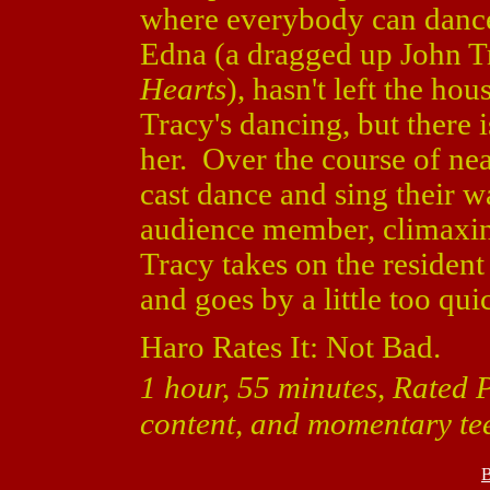
where everybody can dance
Edna (a dragged up John T
Hearts
), hasn't left the ho
Tracy's dancing, but there i
her. Over the course of ne
cast dance and sing their w
audience member, climaxin
Tracy takes on the resident
and goes by a little too qui
Haro Rates It: Not Bad.
1 hour, 55 minutes, Rated 
content, and momentary te
B