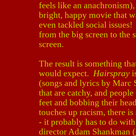
feels like an anachronism),
bright, happy movie that w
even tackled social issues
from the big screen to the 
screen.
The result is something tha
would expect.
Hairspray
i
(songs and lyrics by Marc
that are catchy, and people
feet and bobbing their he
touches up racism, there is 
- it probably has to do with
director Adam Shankman (