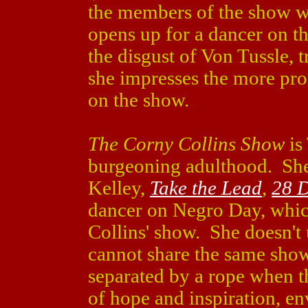
the members of the show wh
opens up for a dancer on t
the disgust of Von Tussle, t
she impresses the more pro
on the show.
The Corny Collins Show
is
burgeoning adulthood. She
Kelley,
Take the Lead
,
28 
dancer on Negro Day, whi
Collins' show. She doesn't
cannot share the same show
separated by a rope when t
of hope and inspiration, en