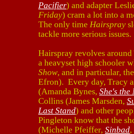
Pacifier
) and adapter Lesli
Friday
) cram a lot into a m
The only time
Hairspray
sl
tackle more serious issues.
Hairspray revolves around
a heavyset high schooler 
Show
, and in particular, 
Efron). Every day, Tracy a
(Amanda Bynes,
She's the
Collins (James Marsden,
S
Last Stand
) and other peop
Pingleton know that the sh
(Michelle Pfeiffer,
Sinbad
,