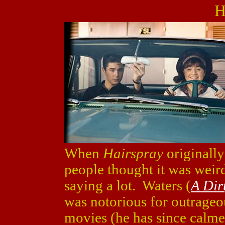
H
When
Hairspray
originally
people thought it was weird
saying a lot. Waters (
A Dir
was notorious for outrage
movies (he has since calm