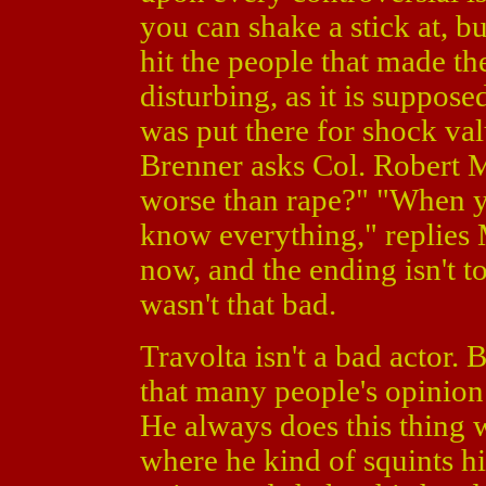
you can shake a stick at, b
hit the people that made t
disturbing, as it is supposed 
was put there for shock val
Brenner asks Col. Robert 
worse than rape?" "When yo
know everything," replies 
now, and the ending isn't to
wasn't that bad.
Travolta isn't a bad actor. 
that many people's opinion 
He always does this thing w
where he kind of squints his 