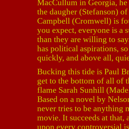
MacCullum in Georgia, he i
the daugher (Stefanson) o
Campbell (Cromwell) is fo
you expect, everyone is a
than they are willing to s
has political aspirations, 
quickly, and above all, quie
Bucking this tide is Paul 
get to the bottom of all of 
flame Sarah Sunhill (Madel
Based on a novel by Nelso
never tries to be anything
movie. It succeeds at that, 
upon every controversial is