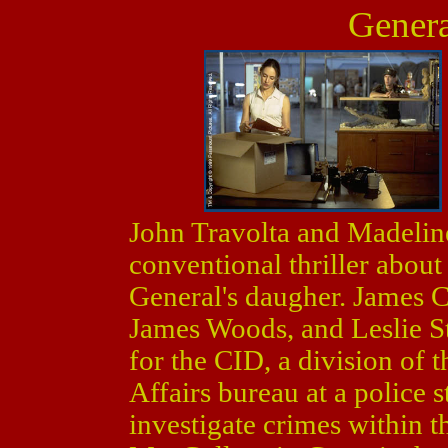
Genera
John Travolta and Madeline
conventional thriller about
General's daugher. James C
James Woods, and Leslie St
for the CID, a division of t
Affairs bureau at a police s
investigate crimes within 