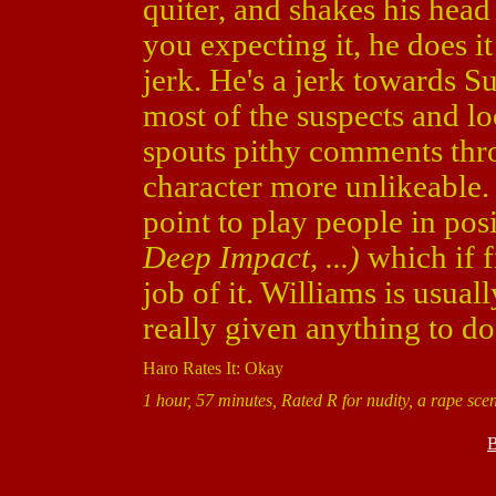
quiter, and shakes his head
you expecting it, he does it
jerk. He's a jerk towards Su
most of the suspects and l
spouts pithy comments thr
character more unlikeable.
point to play people in pos
Deep Impact, ...)
which if f
job of it. Williams is usuall
really given anything to do
Haro Rates It: Okay
1 hour, 57 minutes, Rated R for nudity, a rape sce
B