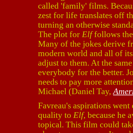
called 'family' films. Becau
zest for life translates off 
turning an otherwise standa
The plot for
Elf
follows the
Many of the jokes derive 
modern world and all of its
adjust to them. At the sam
everybody for the better. J
needs to pay more attention
Michael (Daniel Tay,
Amer
Favreau's aspirations went 
quality to
Elf
, because he a
topical. This film could ta