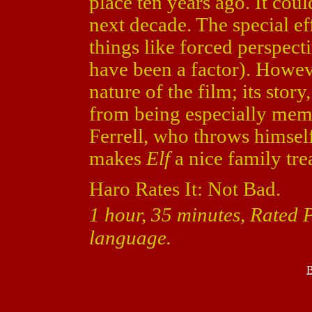
place ten years ago. It cou
next decade. The special ef
things like forced perspect
have been a factor). Howev
nature of the film; its story
from being especially memo
Ferrell, who throws himsel
makes
Elf
a nice family trea
Haro Rates It: Not Bad.
1 hour, 35 minutes, Rated
language.
B