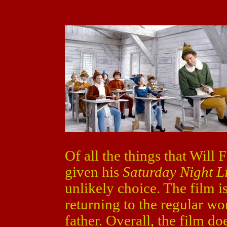
Of all the things that Will
given his
Saturday Night L
unlikely choice. The film i
returning to the regular wor
father. Overall, the film d