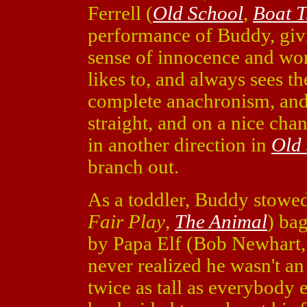
Ferrell (
Old School
,
Boat T
performance of Buddy, giv
sense of innocence and wo
likes to, and always sees th
complete anachronism, and 
straight, and on a nice chan
in another direction in
Old
branch out.
As a toddler, Buddy stowe
Fair Play
,
The Animal
) bag
by Papa Elf (Bob Newhart
never realized he wasn't an 
twice as tall as everybody 