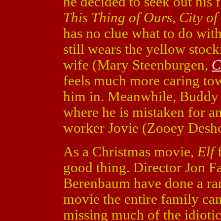
he decided to seek out his
This Thing of Ours
,
City of
has no clue what to do wit
still wears the yellow stock
wife (Mary Steenburgen,
C
feels much more caring tow
him in. Meanwhile, Buddy 
where he is mistaken for an
worker Jovie (Zooey Desh
As a Christmas movie,
Elf
good thing. Director Jon F
Berenbaum have done a rare
movie the entire family can 
missing much of the idiotic