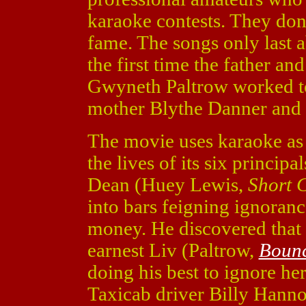
karaoke contests. They don'
fame. The songs only last 
the first time the father a
Gwyneth Paltrow worked tog
mother Blythe Danner and 
The movie uses karaoke as a
the lives of its six principal
Dean (Huey Lewis,
Short 
into bars feigning ignoran
money. He discovered that 
earnest Liv (Paltrow,
Boun
doing his best to ignore he
Taxicab driver Billy Hann