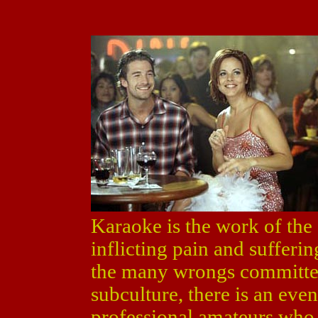
Karaoke is the work of the d
inflicting pain and sufferi
the many wrongs committed
subculture, there is an ev
professional amateurs who 