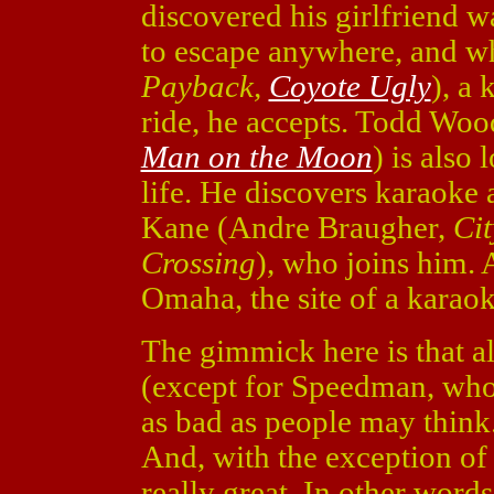
discovered his girlfriend w
to escape anywhere, and w
Payback,
Coyote Ugly
), a 
ride, he accepts. Todd Woo
Man on the Moon
) is also
life. He discovers karaoke 
Kane (Andre Braugher,
Cit
Crossing
), who joins him. 
Omaha, the site of a karao
The gimmick here is that al
(except for Speedman, who d
as bad as people may think.
And, with the exception of 
really great. In other words