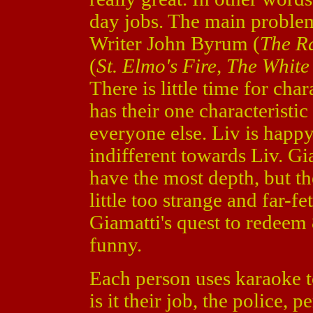
day jobs. The main problem 
Writer John Byrum (
The R
(
St. Elmo's Fire, The Whit
There is little time for ch
has their one characteristi
everyone else. Liv is happy 
indifferent towards Liv. Gi
have the most depth, but th
little too strange and far-f
Giamatti's quest to redeem 
funny.
Each person uses karaoke 
is it their job, the police, p