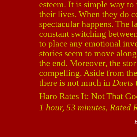
esteem. It is simple way to
their lives. When they do c
spectacular happens. The l
constant switching between 
to place any emotional inves
stories seem to move along
the end. Moreover, the stor
compelling. Aside from the
there is not much in
Duets
t
Haro Rates It: Not That Go
1 hour, 53 minutes, Rated 
B