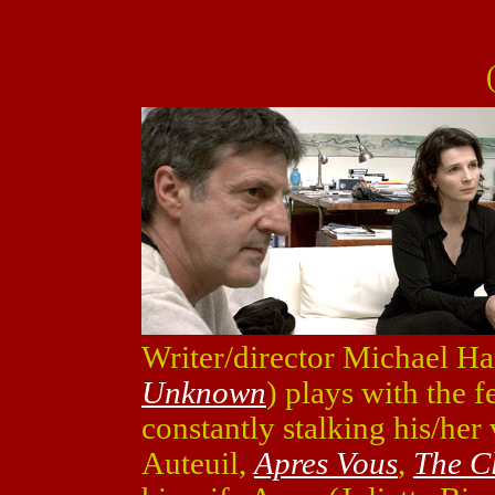
Writer/director Michael Ha
Unknown
) plays with the 
constantly stalking his/her
Auteuil,
Apres Vous
,
The C