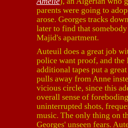
Amelie
), an Algerian who g
parents were going to adop
arose. Georges tracks down
later to find that somebody
Majid's apartment.
Auteuil does a great job w
police want proof, and the
additional tapes put a great
pulls away from Anne instea
vicious circle, since this a
overall sense of forebodin
uninterrupted shots, freque
music. The only thing on th
Georges' unseen fears. Auteu