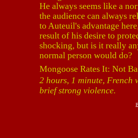
He always seems like a nor
the audience can always rel
to Auteuil's advantage here
result of his desire to prot
shocking, but is it really 
normal person would do?
Mongoose Rates It: Not Ba
2 hours, 1 minute, French w
brief strong violence.
B