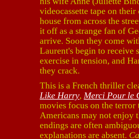
his wife Anne (Juliette Bi
videocassette tape on thei
house from across the stree
it off as a strange fan of G
arrive. Soon they come wi
Laurent's begin to receive 
exercise in tension, and Ha
they crack.
This is a French thriller cl
Like Harry
,
Merci Pour le 
movies focus on the terror t
Americans may not enjoy 
endings are often ambiguo
explanations are absent.
Ca