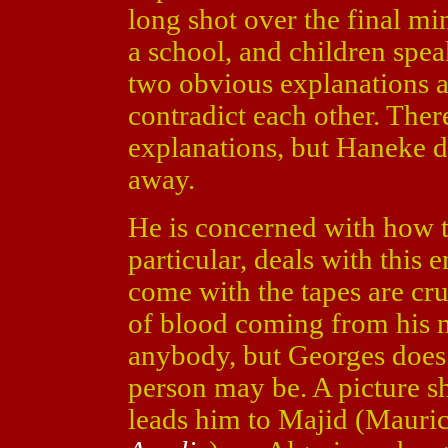
long shot over the final mi
a school, and children spea
two obvious explanations a
contradict each other. Ther
explanations, but Haneke d
away.
He is concerned with how t
particular, deals with this 
come with the tapes are cr
of blood coming from his ne
anybody, but Georges does n
person may be. A picture s
leads him to Majid (Mauri