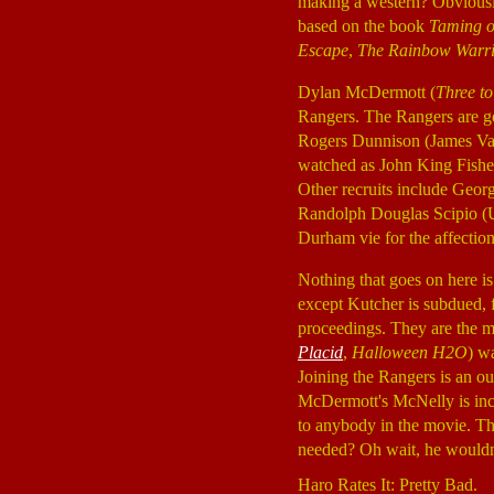
making a western? Obviously
based on the book
Taming o
Escape
,
The Rainbow Warr
Dylan McDermott (
Three t
Rangers. The Rangers are go
Rogers Dunnison (James V
watched as John King Fishe
Other recruits include Geo
Randolph Douglas Scipio 
Durham vie for the affecti
Nothing that goes on here is
except Kutcher is subdued, 
proceedings. They are the ma
Placid
,
Halloween H2O
) w
Joining the Rangers is an o
McDermott's McNelly is incon
to anybody in the movie. Th
needed? Oh wait, he wouldn'
Haro Rates It: Pretty Bad.