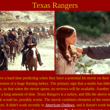
Texas Rangers
e a hard time predicting when they have a potential hit movie on their 
sion of a huge flaming turkey. The primary sign that a studio has little
ics, so that when the movie opens, no reviews will be available. Another s
or a long amount of time.
Texas Rangers
is a turkey, and fills the above r
it would be, possibly worse. The movie combines elements of the ense
ors. It didn't work recently in
American Outlaws
, and it doesn't work h