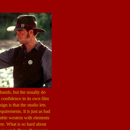
hands, but the usually do
 confidence in its own film
ign is that the studio lets
equirements. It is just as bad
mble western with elements
ere. What is so hard about