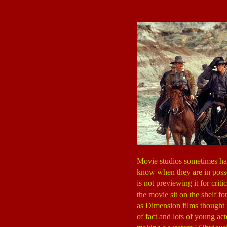
Movie studios sometimes hav
know when they are in posses
is not previewing it for crit
the movie sit on the shelf f
as Dimension films thought 
of fact and lots of young act