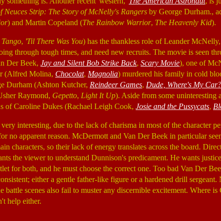
 something is. Another recent 'western,'
The American Astronaut
, is 
f Neuces Strip: The Story of McNelly's Rangers
by George Durham., ad
ior
) and Martin Copeland (
The Rainbow Warrior
,
The Heavenly Kid
).
o Tango
,
'Til There Was You
) has the thankless role of Leander McNelly,
ing through tough times, and need new recruits. The movie is seen thr
an Der Beek,
Jay and Silent Bob Strike Back
,
Scary Movie
), one of McN
r (Alfred Molina,
Chocolat
,
Magnolia
) murdered his family in cold bl
rge Durham (Ashton Kutcher,
Reindeer Games
,
Dude, Where's My Car
(Usher Raymond,
Gepetto
,
Light It Up
). Aside from some uninteresting
ons of Caroline Dukes (Rachael Leigh Cook,
Josie and the Pussycats
,
Bl
 very interesting, due to the lack of charisma in most of the character
for no apparent reason. McDermott and Van Der Beek in particular seem
in characters, so their lack of energy translates across the board. Dire
ants the viewer to understand Dunnison's predicament. He wants justic
utlet for both, and he must choose the correct one. Too bad Van Der Be
sistent; either a gentle father-like figure or a hardened drill sergean
e battle scenes also fail to muster any discernible excitement. Where i
t help either.