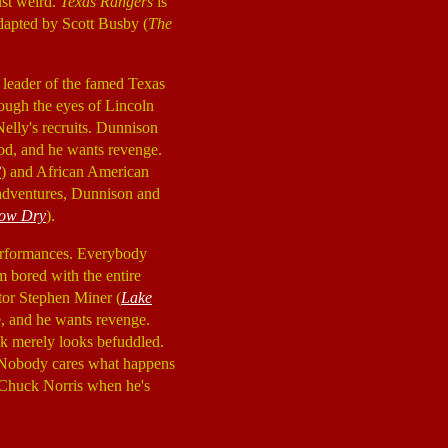
just weird.
Texas Rangers
is
apted by Scott Busby (
The
 leader of the famed Texas
ough the eyes of Lincoln
elly's recruits. Dunnison
ood, and he wants revenge.
?
) and African American
 adventures, Dunnison and
ow Dry
).
 performances. Everybody
 bored with the entire
ctor Stephen Miner (
Lake
e, and he wants revenge.
ek merely looks befuddled.
t. Nobody cares what happens
s Chuck Norris when he's