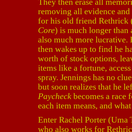
They then erase all memori
removing all evidence and li
for his old friend Rethric
Core
) is much longer than 
also much more lucrative. 
then wakes up to find he ha
worth of stock options, le
items like a fortune, acces
spray. Jennings has no clu
but soon realizes that he le
Paycheck
becomes a race fo
each item means, and what
Enter Rachel Porter (Uma
who also works for Rethrick