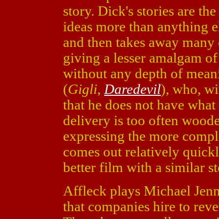
story. Dick's stories are the
ideas more than anything e
and then takes away many o
giving a lesser amalgam of 
without any depth of meani
(
Gigli
,
Daredevil
), who, w
that he does not have what 
delivery is too often woode
expressing the more comp
comes out relatively quick
better film with a similar st
Affleck plays Michael Jenn
that companies hire to rever