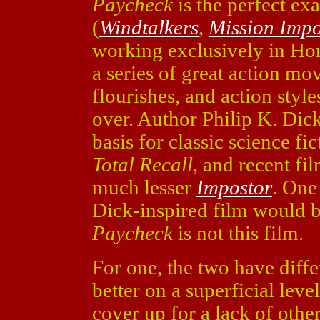
Paycheck
is the perfect ex
(
Windtalkers
,
Mission Impo
working exclusively in Ho
a series of great action mo
flourishes, and action styl
over. Author Philip K. Dick
basis for classic science fi
Total Recall
, and recent fi
much lesser
Impostor
. One
Dick-inspired film would b
Paycheck
is not this film.
For one, the two have diff
better on a superficial lev
cover up for a lack of other