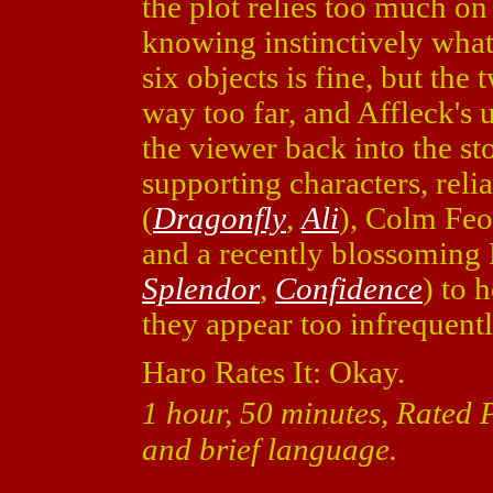
the plot relies too much o
knowing instinctively what 
six objects is fine, but the
way too far, and Affleck's
the viewer back into the sto
supporting characters, reli
(
Dragonfly
,
Ali
), Colm Feo
and a recently blossoming 
Splendor
,
Confidence
) to 
they appear too infrequent
Haro Rates It: Okay.
1 hour, 50 minutes, Rated 
and brief language.