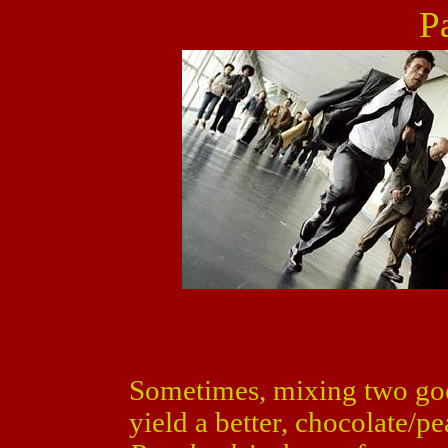
P
Sometimes, mixing two goo
yield a better, chocolate/p