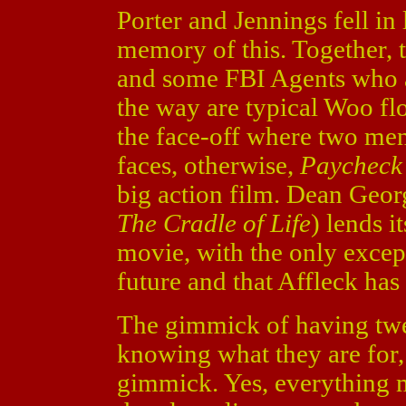
Porter and Jennings fell in
memory of this. Together, 
and some FBI Agents who a
the way are typical Woo fl
the face-off where two men
faces, otherwise,
Paycheck
big action film. Dean Georg
The Cradle of Life
) lends i
movie, with the only except
future and that Affleck has 
The gimmick of having twen
knowing what they are for,
gimmick. Yes, everything m